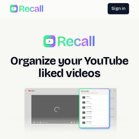
Sign in
Organize your YouTube
liked videos