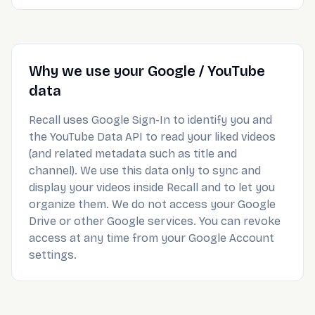
Why we use your Google / YouTube
data
Recall uses Google Sign-In to identify you and
the YouTube Data API to read your liked videos
(and related metadata such as title and
channel). We use this data only to sync and
display your videos inside Recall and to let you
organize them. We do not access your Google
Drive or other Google services. You can revoke
access at any time from your Google Account
settings.