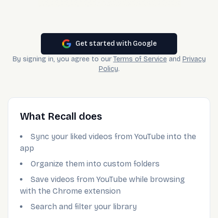
Get started with Google
By signing in, you agree to our
Terms of Service
and
Privacy
Policy
.
What Recall does
Sync your liked videos from YouTube into the
app
Organize them into custom folders
Save videos from YouTube while browsing
with the Chrome extension
Search and filter your library